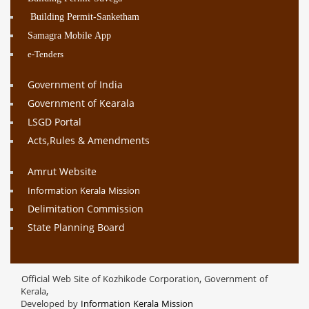
Building Permit-Sanketham
Samagra Mobile App
e-Tenders
Government of India
Government of Kearala
LSGD Portal
Acts,Rules & Amendments
Amrut Website
Information Kerala Mission
Delimitation Commission
State Planning Board
Official Web Site of Kozhikode Corporation, Government of
Kerala,
Developed by
Information Kerala Mission